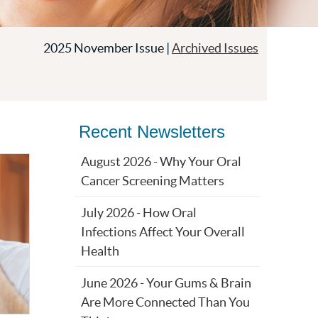
2025 November Issue |
Archived Issues
Recent Newsletters
August 2026 - Why Your Oral
Cancer Screening Matters
July 2026 - How Oral
Infections Affect Your Overall
Health
June 2026 - Your Gums & Brain
Are More Connected Than You