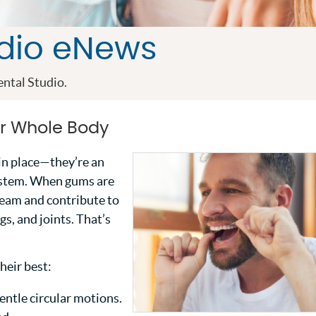
udio eNews
ntal Studio.
r Whole Body
in place—they’re an
ystem. When gums are
ream and contribute to
gs, and joints. That’s
heir best:
entle circular motions.