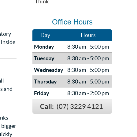
Think
Office Hours
atory
Day
Hours
 inside
Monday
8:30 am - 5:00 pm
Tuesday
8:30 am - 5:00 pm
Wednesday
8:30 am - 5:00 pm
ll
Thursday
8:30 am - 5:00 pm
gs and
Friday
8:30 am - 2:00 pm
Call:
(07) 3229 4121
inks
a bigger
uickly