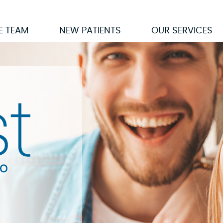
E TEAM
NEW PATIENTS
OUR SERVICES