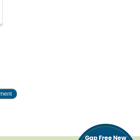
Gap Free New