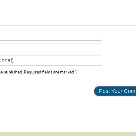
e published. Required fields are marked
*
.