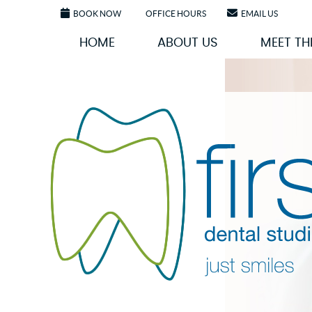
BOOK NOW
OFFICE HOURS
EMAIL US
HOME
ABOUT US
MEET TH