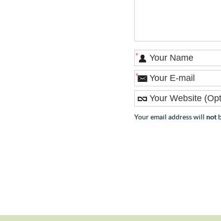
*
*
Your email address will
not
b