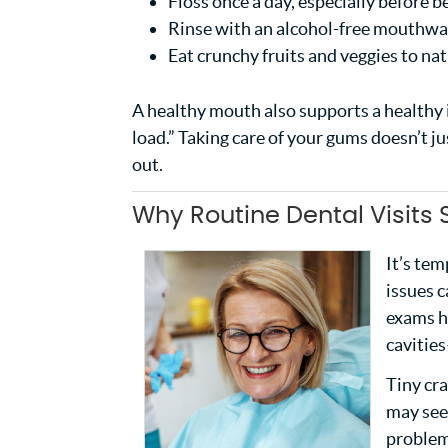
Floss once a day, especially before b
Rinse with an alcohol-free mouthwas
Eat crunchy fruits and veggies to na
A healthy mouth also supports a healthy
load.” Taking care of your gums doesn’t j
out.
Why Routine Dental Visits
It’s tem
issues 
exams h
cavitie
Tiny cra
may seem
problem.