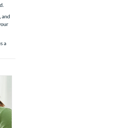
d.
, and
your
s a