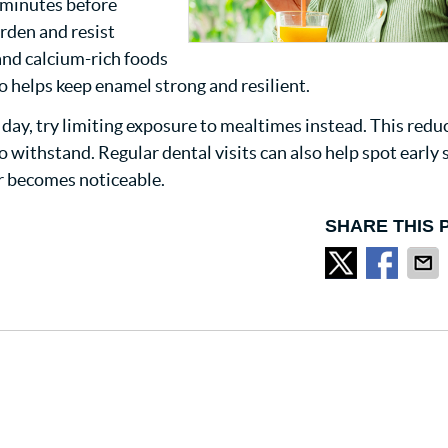
 minutes before
rden and resist
and calcium-rich foods
so helps keep enamel strong and resilient.
e day, try limiting exposure to mealtimes instead. This redu
 withstand. Regular dental visits can also help spot early 
r becomes noticeable.
SHARE THIS 