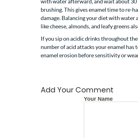
with water afterward, and wait about 30
brushing. This gives enamel time to re-ha
damage. Balancing your diet with water 
like cheese, almonds, and leafy greens al
If you sip on acidic drinks throughout th
number of acid attacks your enamel has to
enamel erosion before sensitivity or wea
Add Your Comment
Your Name