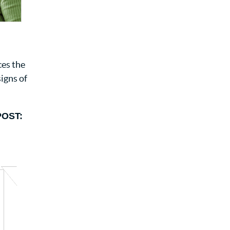
ces the
signs of
POST: