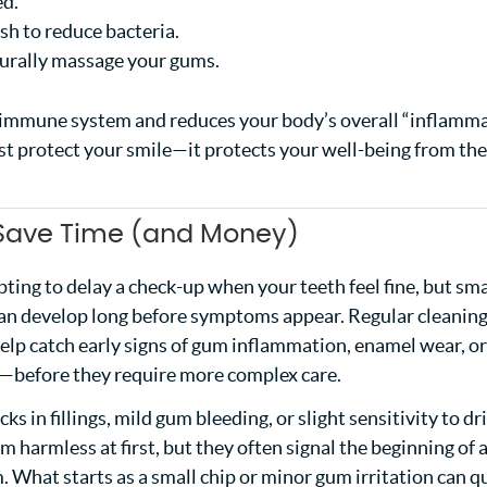
ed.
h to reduce bacteria.
turally massage your gums.
 immune system and reduces your body’s overall “inflamm
ust protect your smile—it protects your well-being from the
 Save Time (and Money)
pting to delay a check-up when your teeth feel fine, but sma
can develop long before symptoms appear. Regular cleanin
elp catch early signs of gum inflammation, enamel wear, or
s—before they require more complex care.
cks in fillings, mild gum bleeding, or slight sensitivity to dr
 harmless at first, but they often signal the beginning of 
 What starts as a small chip or minor gum irritation can q