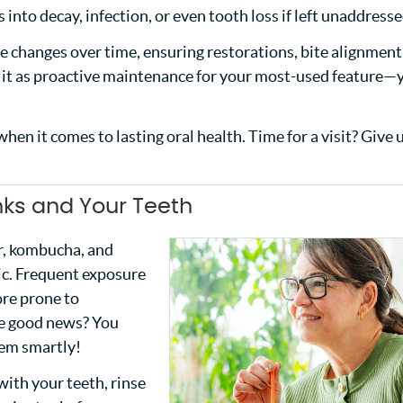
 into decay, infection, or even tooth loss if left unaddresse
tle changes over time, ensuring restorations, bite alignment
of it as proactive maintenance for your most-used feature—
hen it comes to lasting oral health. Time for a visit? Give u
nks and Your Teeth
er, kombucha, and
dic. Frequent exposure
re prone to
The good news? You
hem smartly!
with your teeth, rinse