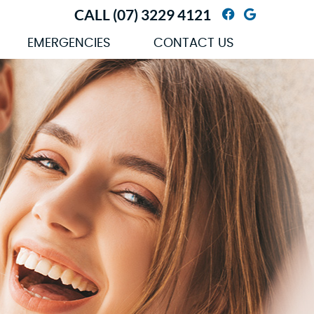
CALL
(07) 3229 4121
Facebook So
Google So
EMERGENCIES
CONTACT US