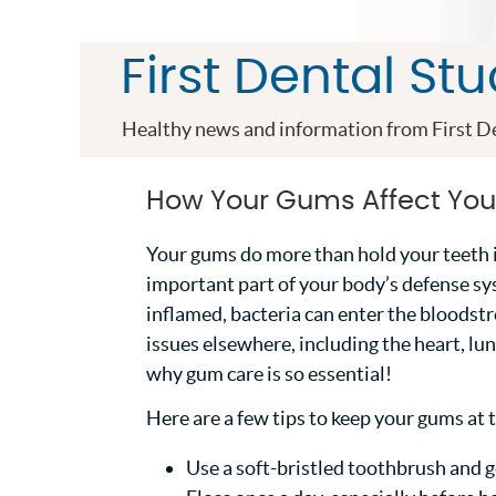
First Dental St
Healthy news and information from First De
How Your Gums Affect You
Your gums do more than hold your teeth 
important part of your body’s defense s
inflamed, bacteria can enter the bloodst
issues elsewhere, including the heart, lun
why gum care is so essential!
Here are a few tips to keep your gums at t
Use a soft-bristled toothbrush and g