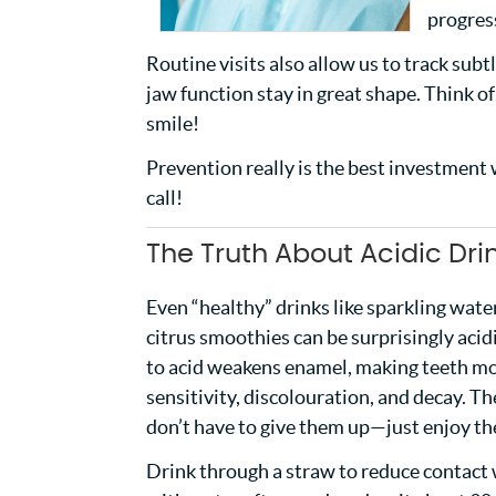
progress
Routine visits also allow us to track sub
jaw function stay in great shape. Think 
smile!
Prevention really is the best investment w
call!
The Truth About Acidic Dri
Even “healthy” drinks like sparkling wat
citrus smoothies can be surprisingly aci
to acid weakens enamel, making teeth mo
sensitivity, discolouration, and decay. 
don’t have to give them up—just enjoy t
Drink through a straw to reduce contact 