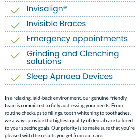
Invisalign®
Invisible Braces
Emergency appointments
Grinding and Clenching
solutions
Sleep Apnoea Devices
In a relaxing, laid-back environment, our genuine, friendly
team is committed to fully addressing your needs. From
routine checkups to fillings, tooth whitening to toothaches,
we always provide the highest quality of dental care tailored
to your specific goals. Our priority is to make sure that you're
pleased with the results you get from our care.