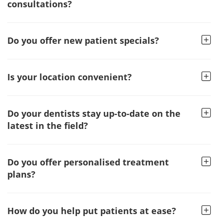
consultations?
Do you offer new patient specials?
Is your location convenient?
Do your dentists stay up-to-date on the
latest in the field?
Do you offer personalised treatment
plans?
How do you help put patients at ease?