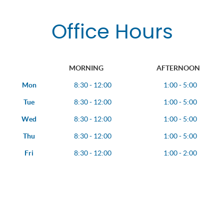
Office Hours
MORNING
AFTERNOON
Mon
8:30 - 12:00
1:00 - 5:00
Tue
8:30 - 12:00
1:00 - 5:00
Wed
8:30 - 12:00
1:00 - 5:00
Thu
8:30 - 12:00
1:00 - 5:00
Fri
8:30 - 12:00
1:00 - 2:00