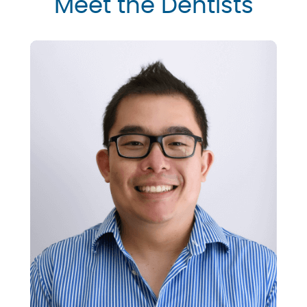
Meet the Dentists