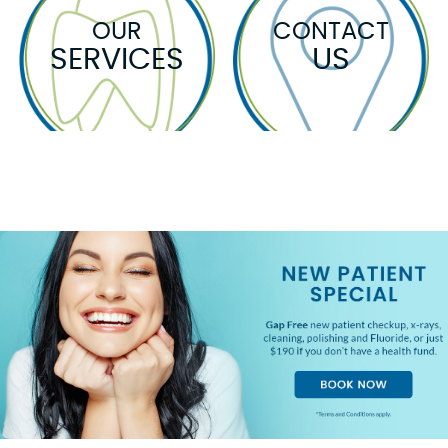
OUR
CONTACT
SERVICES
US