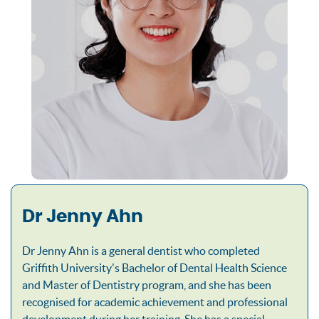
Dr Jenny Ahn
Dr Jenny Ahn is a general dentist who completed
Griffith University's Bachelor of Dental Health Science
and Master of Dentistry program, and she has been
recognised for academic achievement and professional
development during her training. She has a special