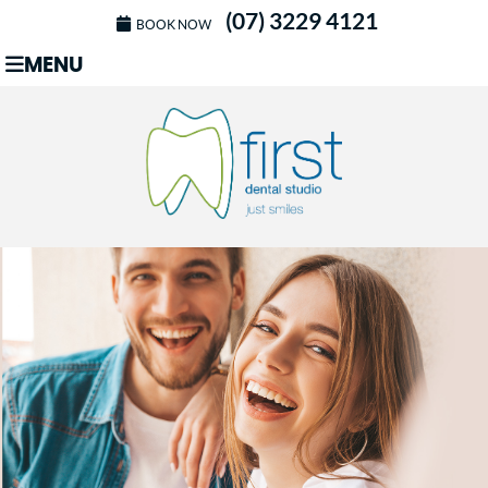
(07) 3229 4121
BOOK NOW
MENU