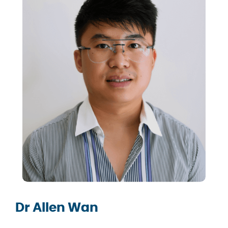
Dr Allen Wan