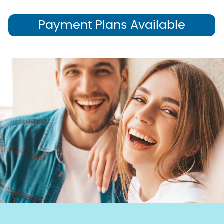
Payment Plans Available