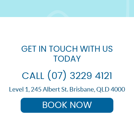
GET IN TOUCH WITH US
TODAY
CALL (07) 3229 4121
Level 1, 245 Albert St. Brisbane, QLD 4000
BOOK NOW