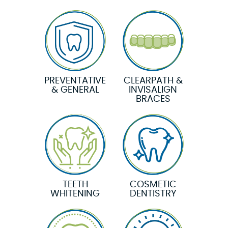
PREVENTATIVE
CLEARPATH &
& GENERAL
INVISALIGN
BRACES
TEETH
COSMETIC
WHITENING
DENTISTRY