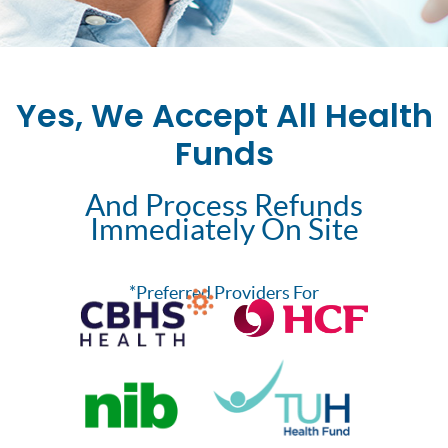
Yes, We Accept All Health
Funds
And Process Refunds
Immediately On Site
*Preferred Providers For