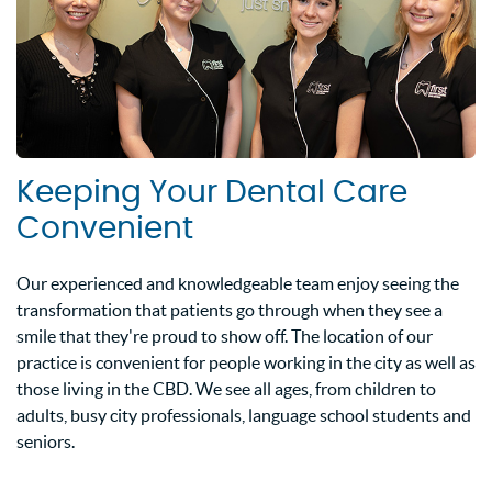
Keeping Your Dental Care
Convenient
Our experienced and knowledgeable team enjoy seeing the
transformation that patients go through when they see a
smile that they're proud to show off. The location of our
practice is convenient for people working in the city as well as
those living in the CBD. We see all ages, from children to
adults, busy city professionals, language school students and
seniors.