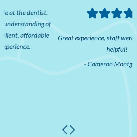
f
e
Great experience, staff were all friendly and
helpful!
- Cameron Montgomery