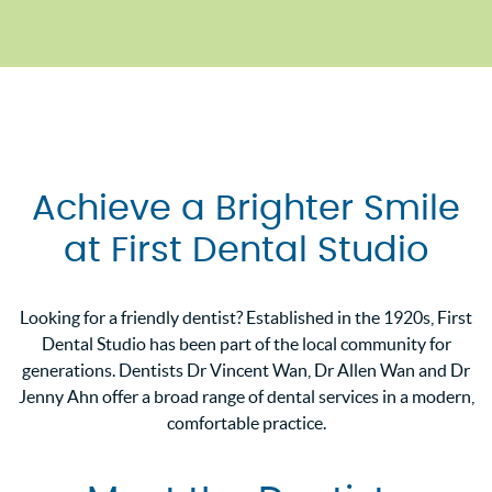
Achieve a Brighter Smile
at First Dental Studio
Looking for a friendly dentist? Established in the 1920s, First
Dental Studio has been part of the local community for
generations. Dentists Dr Vincent Wan, Dr Allen Wan and Dr
Jenny Ahn offer a broad range of dental services in a modern,
comfortable practice.