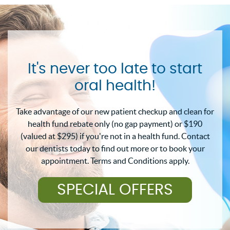
It's never too late to start
oral health!
Take advantage of our new patient checkup and clean for
health fund rebate only (no gap payment) or $190
(valued at $295) if you're not in a health fund. Contact
our dentists today to find out more or to book your
appointment. Terms and Conditions apply.
SPECIAL OFFERS