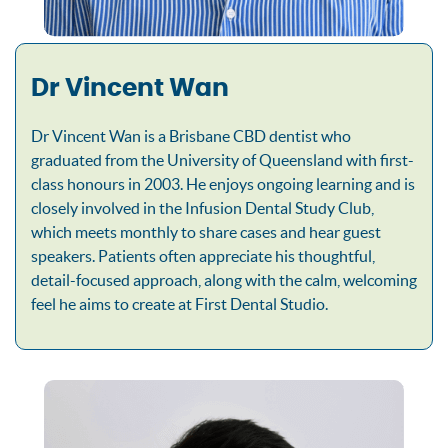
Dr Vincent Wan
Dr Vincent Wan is a Brisbane CBD dentist who
graduated from the University of Queensland with first-
class honours in 2003. He enjoys ongoing learning and is
closely involved in the Infusion Dental Study Club,
which meets monthly to share cases and hear guest
speakers. Patients often appreciate his thoughtful,
detail-focused approach, along with the calm, welcoming
feel he aims to create at First Dental Studio.