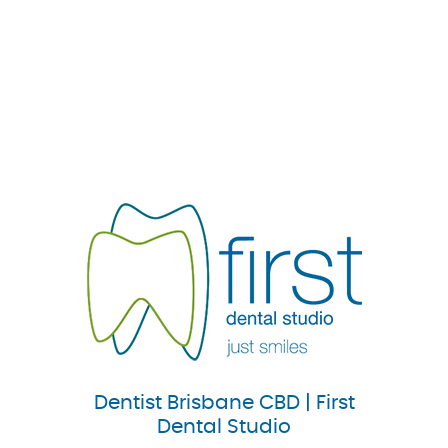
Dentist Brisbane CBD | First
Dental Studio