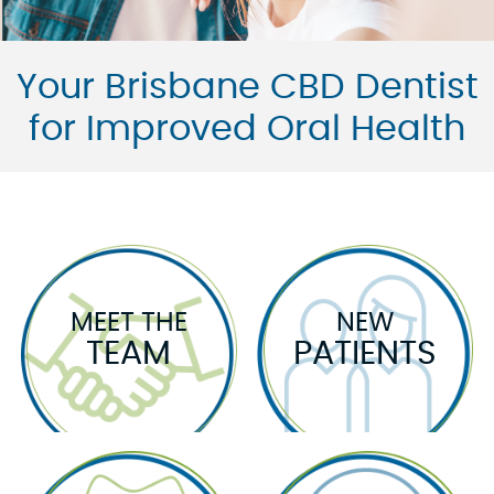
Your Brisbane CBD Dentist
for Improved Oral Health
MEET THE
NEW
TEAM
PATIENTS