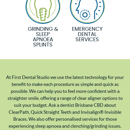
GRINDING &
EMERGENCY
SLEEP
DENTAL
APNOEA
SERVICES
SPLINTS
At First Dental Studio we use the latest technology for your
benefit to make each procedure as simple and quick as
possible. We can help you to feel more confident with a
straighter smile, offering a range of clear aligner options to
suit your budget. Ask a dentist Brisbane CBD about
ClearPath, Quick Straight Teeth and Invisalign® Invisible
Braces. We also offer personalised services for those
experiencing sleep apnoea and clenching/grinding issues.