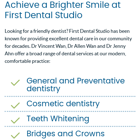
Achieve a Brighter Smile at
First Dental Studio
Looking for a friendly dentist? First Dental Studio has been
known for providing excellent dental care in our community
for decades. Dr Vincent Wan, Dr Allen Wan and Dr Jenny
Ahn offer a broad range of dental services at our modern,
comfortable practice:
General and Preventative
dentistry
Cosmetic dentistry
Teeth Whitening
Bridges and Crowns