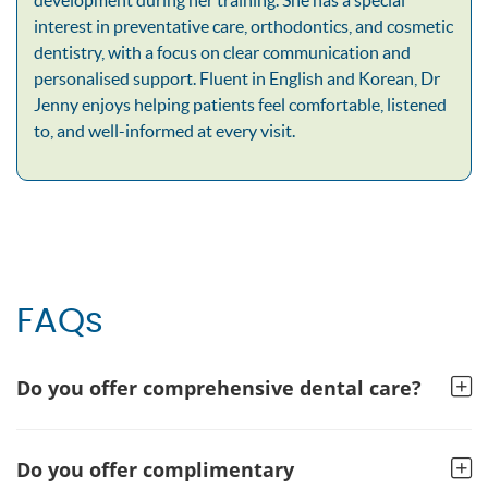
interest in preventative care, orthodontics, and cosmetic
dentistry, with a focus on clear communication and
personalised support. Fluent in English and Korean, Dr
Jenny enjoys helping patients feel comfortable, listened
to, and well-informed at every visit.
FAQs
Do you offer comprehensive dental care?
Do you offer complimentary