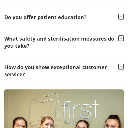
Do you offer patient education?
What safety and sterilisation measures do
you take?
How do you show exceptional customer
service?