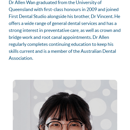
Dr Allen Wan graduated from the University of
Queensland with first-class honours in 2009 and joined
First Dental Studio alongside his brother, Dr Vincent. He
offers a wide range of general dental services and has a
strong interest in preventative care, as well as crown and
bridge work and root canal appointments. Dr Allen
regularly completes continuing education to keep his
skills current and is a member of the Australian Dental
Association.