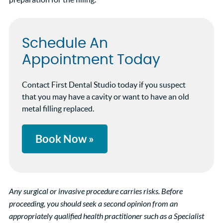
Schedule An
Appointment Today
Contact First Dental Studio today if you suspect
that you may have a cavity or want to have an old
metal filling replaced.
Book Now »
Any surgical or invasive procedure carries risks. Before
proceeding, you should seek a second opinion from an
appropriately qualified health practitioner such as a Specialist