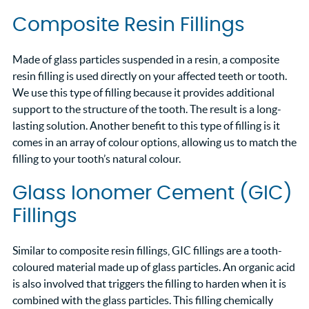
Composite Resin Fillings
Made of glass particles suspended in a resin, a composite
resin filling is used directly on your affected teeth or tooth.
We use this type of filling because it provides additional
support to the structure of the tooth. The result is a long-
lasting solution. Another benefit to this type of filling is it
comes in an array of colour options, allowing us to match the
filling to your tooth’s natural colour.
Glass Ionomer Cement (GIC)
Fillings
Similar to composite resin fillings, GIC fillings are a tooth-
coloured material made up of glass particles. An organic acid
is also involved that triggers the filling to harden when it is
combined with the glass particles. This filling chemically