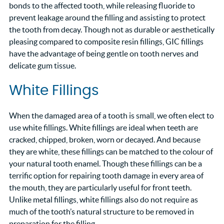
bonds to the affected tooth, while releasing fluoride to
prevent leakage around the filling and assisting to protect
the tooth from decay. Though not as durable or aesthetically
pleasing compared to composite resin fillings, GIC fillings
have the advantage of being gentle on tooth nerves and
delicate gum tissue.
White Fillings
When the damaged area of a tooth is small, we often elect to
use white fillings. White fillings are ideal when teeth are
cracked, chipped, broken, worn or decayed. And because
they are white, these fillings can be matched to the colour of
your natural tooth enamel. Though these fillings can be a
terrific option for repairing tooth damage in every area of
the mouth, they are particularly useful for front teeth.
Unlike metal fillings, white fillings also do not require as
much of the tooth’s natural structure to be removed in
preparation for the filling.