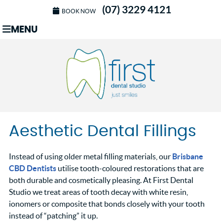
(07) 3229 4121
BOOK NOW
MENU
Aesthetic Dental Fillings
Instead of using older metal filling materials, our
Brisbane
CBD Dentists
utilise tooth-coloured restorations that are
both durable and cosmetically pleasing. At First Dental
Studio we treat areas of tooth decay with white resin,
ionomers or composite that bonds closely with your tooth
instead of “patching” it up.