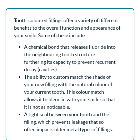
Tooth-coloured fillings offer a variety of different
benefits to the overall function and appearance of
your smile. Some of these include
A chemical bond that releases fluoride into
the neighbouring tooth structure
furthering its capacity to prevent recurrent
decay (cavities).
The ability to custom match the shade of
your new filling with the natural colour of
your current tooth. This colour match
allows it to blend in with your smile so that
it is not as noticeable.
A tight seal between your tooth and the
filling, which prevents leakage that so
often impacts older metal types of fillings.