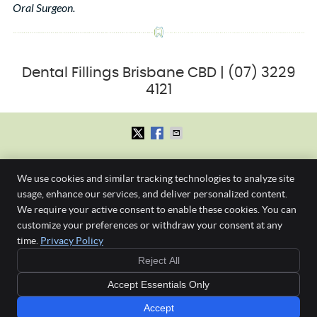
Oral Surgeon.
Dental Fillings Brisbane CBD | (07) 3229
4121
First Dental Studio
We use cookies and similar tracking technologies to analyze site
Level 1, 245 Albert St.
Brisbane
,
QLD
4000
usage, enhance our services, and deliver personalized content.
Phone:
(07) 3229 4121
We require your active consent to enable these cookies. You can
Gap Free New
Copyright
Legal
Privacy
Cookies
Accessibility
Terms of Service
customize your preferences or withdraw your consent at any
Patient Check-
time.
Privacy Policy
Sitemap
Up & Clean
or
Reject All
$190 if no health
Any surgical or invasive procedure carries risks. Before proceeding, you should
fund
Accept Essentials Only
seek a second opinion from an appropriately qualified health practitioner such as a
Specialist Oral Surgeon.
Accept