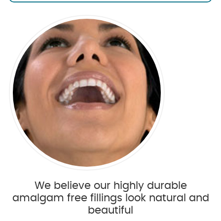
We believe our highly durable
amalgam free fillings look natural and
beautiful