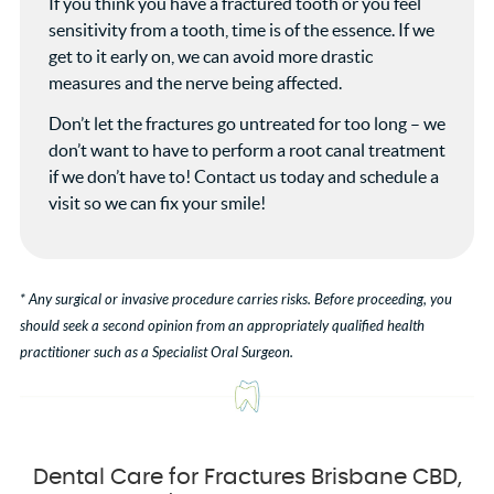
If you think you have a fractured tooth or you feel
sensitivity from a tooth, time is of the essence. If we
get to it early on, we can avoid more drastic
measures and the nerve being affected.
Don’t let the fractures go untreated for too long – we
don’t want to have to perform a root canal treatment
if we don’t have to! Contact us today and schedule a
visit so we can fix your smile!
* Any surgical or invasive procedure carries risks. Before proceeding, you
should seek a second opinion from an appropriately qualified health
practitioner such as a Specialist Oral Surgeon.
Dental Care for Fractures Brisbane CBD,