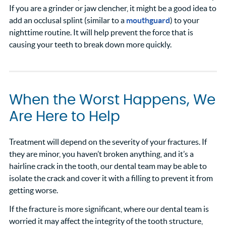
If you are a grinder or jaw clencher, it might be a good idea to
add an occlusal splint (similar to a
mouthguard
) to your
nighttime routine. It will help prevent the force that is
causing your teeth to break down more quickly.
When the Worst Happens, We
Are Here to Help
Treatment will depend on the severity of your fractures. If
they are minor, you haven’t broken anything, and it’s a
hairline crack in the tooth, our dental team may be able to
isolate the crack and cover it with a filling to prevent it from
getting worse.
If the fracture is more significant, where our dental team is
worried it may affect the integrity of the tooth structure,