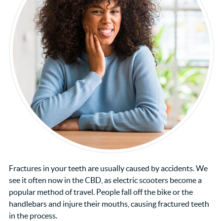
Fractures in your teeth are usually caused by accidents. We
see it often now in the CBD, as electric scooters become a
popular method of travel. People fall off the bike or the
handlebars and injure their mouths, causing fractured teeth
in the process.