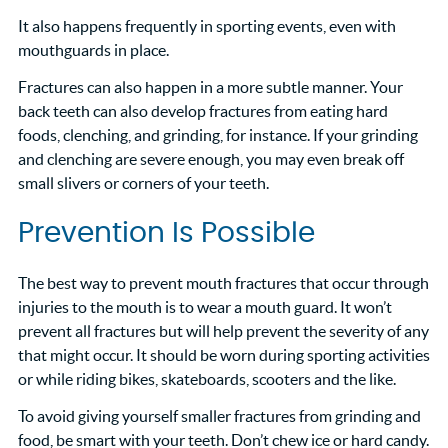
It also happens frequently in sporting events, even with
mouthguards in place.
Fractures can also happen in a more subtle manner. Your
back teeth can also develop fractures from eating hard
foods, clenching, and grinding, for instance. If your grinding
and clenching are severe enough, you may even break off
small slivers or corners of your teeth.
Prevention Is Possible
The best way to prevent mouth fractures that occur through
injuries to the mouth is to wear a mouth guard. It won’t
prevent all fractures but will help prevent the severity of any
that might occur. It should be worn during sporting activities
or while riding bikes, skateboards, scooters and the like.
To avoid giving yourself smaller fractures from grinding and
food, be smart with your teeth. Don’t chew ice or hard candy.