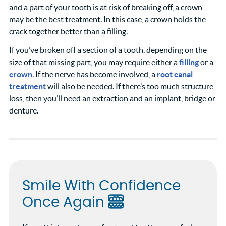
and a part of your tooth is at risk of breaking off, a crown
may be the best treatment. In this case, a crown holds the
crack together better than a filling.
If you’ve broken off a section of a tooth, depending on the
size of that missing part, you may require either a
filling
or a
crown
. If the nerve has become involved, a
root canal
treatment
will also be needed. If there’s too much structure
loss, then you’ll need an extraction and an implant, bridge or
denture.
Smile With Confidence
Once Again