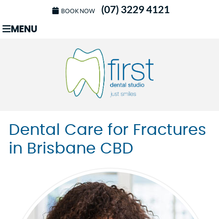
(07) 3229 4121
BOOK NOW
MENU
Dental Care for Fractures
in Brisbane CBD