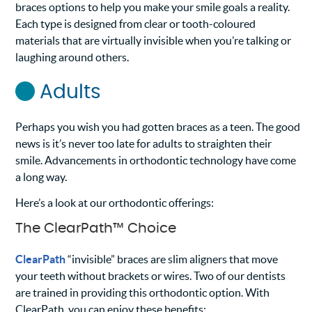
braces options to help you make your smile goals a reality.
Each type is designed from clear or tooth-coloured
materials that are virtually invisible when you’re talking or
laughing around others.
Adults
Perhaps you wish you had gotten braces as a teen. The good
news is it’s never too late for adults to straighten their
smile. Advancements in orthodontic technology have come
a long way.
Here’s a look at our orthodontic offerings:
The ClearPath™ Choice
ClearPath
“invisible” braces are slim aligners that move
your teeth without brackets or wires. Two of our dentists
are trained in providing this orthodontic option. With
ClearPath, you can enjoy these benefits: