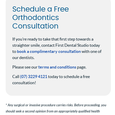
Schedule a Free
Orthodontics
Consultation
If you’re ready to take that first step towards a
straighter smile, contact First Dental Studio today
to
book a complimentary consultation
with one of
our dentists.
Please see our
terms and conditions
page.
Call
(07) 3229 4121
today to schedule a free
consultation!
* Any surgical or invasive procedure carries risks. Before proceeding, you
should seek a second opinion from an appropriately qualified health