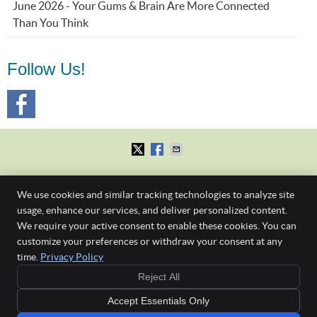
June 2026 - Your Gums & Brain Are More Connected
Than You Think
Follow Us!
First Dental Studio
We use cookies and similar tracking technologies to analyze site
Level 1, 245 Albert St.
Brisbane
,
QLD
4000
usage, enhance our services, and deliver personalized content.
Phone:
(07) 3229 4121
We require your active consent to enable these cookies. You can
Gap Free New
Copyright
Legal
Privacy
Cookies
Accessibility
Terms of Service
customize your preferences or withdraw your consent at any
Patient Check-
time.
Privacy Policy
Sitemap
Up & Clean
or
Reject All
$190 if no health
Any surgical or invasive procedure carries risks. Before proceeding, you should
fund
Accept Essentials Only
seek a second opinion from an appropriately qualified health practitioner such as a