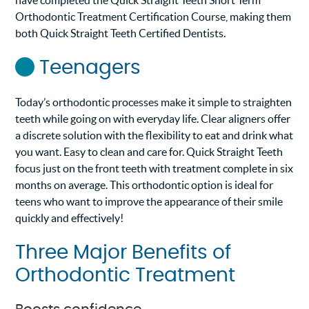
have completed the Quick Straight Teeth Short Term
Orthodontic Treatment Certification Course, making them
both Quick Straight Teeth Certified Dentists.
Teenagers
Today’s orthodontic processes make it simple to straighten
teeth while going on with everyday life. Clear aligners offer
a discrete solution with the flexibility to eat and drink what
you want. Easy to clean and care for. Quick Straight Teeth
focus just on the front teeth with treatment complete in six
months on average. This orthodontic option is ideal for
teens who want to improve the appearance of their smile
quickly and effectively!
Three Major Benefits of
Orthodontic Treatment