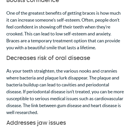
Boosts confidence
One of the greatest benefits of getting braces is how much
it can increase someone’s self-esteem. Often, people don’t
feel confident in showing off their teeth when they’re
crooked. This can lead to low self-esteem and anxiety.
Braces are a temporary treatment option that can provide
you with a beautiful smile that lasts a lifetime.
Decreases risk of oral disease
As your teeth straighten, the various nooks and crannies
where bacteria and plaque lurk disappear. The plaque and
bacteria buildup can lead to cavities and periodontal
disease. If periodontal disease isn’t treated, you can be more
susceptible to serious medical issues such as cardiovascular
disease. The link between gum disease and heart disease is
well researched.
Addresses jaw issues