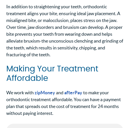
In addition to straightening your teeth, orthodontic
treatment aligns your bite, ensuring ideal jaw placement. A
misaligned bite, or malocclusion, places stress on the jaw.
Over time, jaw disorders and bruxism can develop. A proper
bite prevents your teeth from wearing down and helps
alleviate bruxism-the unconscious clenching and grinding of
the teeth, which results in sensitivity, chipping, and
fracturing of the teeth.
Making Your Treatment
Affordable
We work with
zipMoney
and
afterPay
to make your
orthodontic treatment affordable. You can have a payment
plan that spreads out the cost of treatment for 24 months
without paying interest.