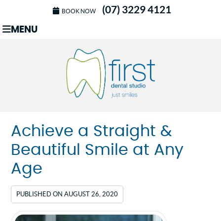
(07) 3229 4121
BOOK NOW
MENU
Achieve a Straight &
Beautiful Smile at Any
Age
PUBLISHED ON
AUGUST 26, 2020