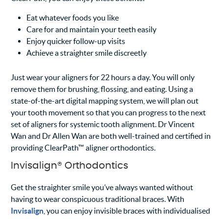
Eat whatever foods you like
Care for and maintain your teeth easily
Enjoy quicker follow-up visits
Achieve a straighter smile discreetly
Just wear your aligners for 22 hours a day. You will only
remove them for brushing, flossing, and eating. Using a
state-of-the-art digital mapping system, we will plan out
your tooth movement so that you can progress to the next
set of aligners for systemic tooth alignment. Dr Vincent
Wan and Dr Allen Wan are both well-trained and certified in
providing ClearPath™ aligner orthodontics.
Invisalign® Orthodontics
Get the straighter smile you’ve always wanted without
having to wear conspicuous traditional braces. With
Invisalign
, you can enjoy invisible braces with individualised