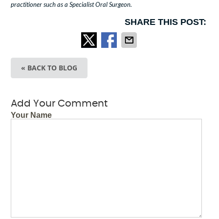
practitioner such as a Specialist Oral Surgeon.
SHARE THIS POST:
« BACK TO BLOG
Add Your Comment
Your Name