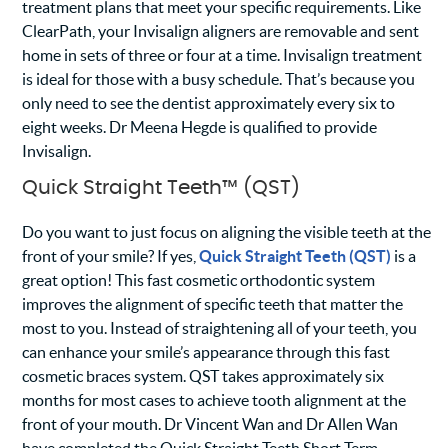
treatment plans that meet your specific requirements. Like
ClearPath, your Invisalign aligners are removable and sent
home in sets of three or four at a time. Invisalign treatment
is ideal for those with a busy schedule. That’s because you
only need to see the dentist approximately every six to
eight weeks. Dr Meena Hegde is qualified to provide
Invisalign.
Quick Straight Teeth™ (QST)
Do you want to just focus on aligning the visible teeth at the
front of your smile? If yes,
Quick Straight Teeth (QST)
is a
great option! This fast cosmetic orthodontic system
improves the alignment of specific teeth that matter the
most to you. Instead of straightening all of your teeth, you
can enhance your smile’s appearance through this fast
cosmetic braces system. QST takes approximately six
months for most cases to achieve tooth alignment at the
front of your mouth. Dr Vincent Wan and Dr Allen Wan