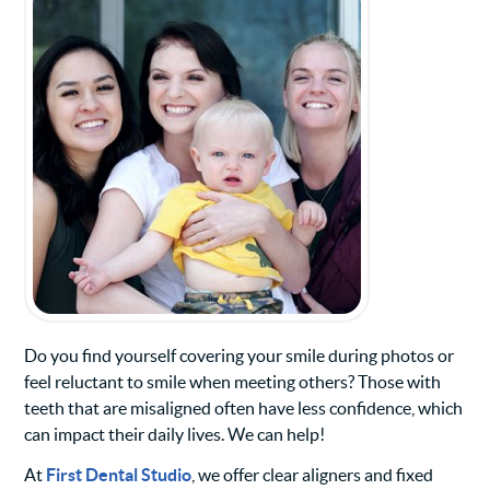
Do you find yourself covering your smile during photos or
feel reluctant to smile when meeting others? Those with
teeth that are misaligned often have less confidence, which
can impact their daily lives. We can help!
At
First Dental Studio
, we offer clear aligners and fixed