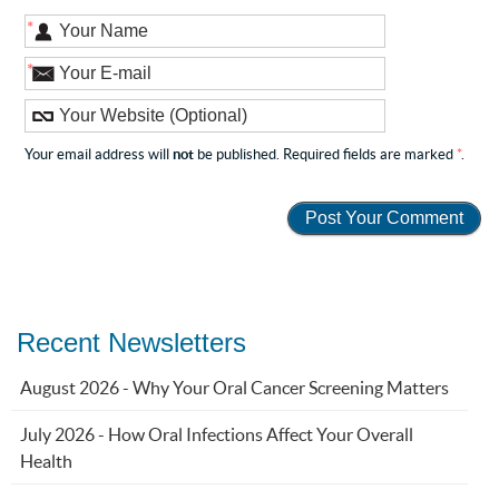
*
*
Your email address will
not
be published. Required fields are marked
*
.
Recent Newsletters
August 2026 - Why Your Oral Cancer Screening Matters
July 2026 - How Oral Infections Affect Your Overall
Health