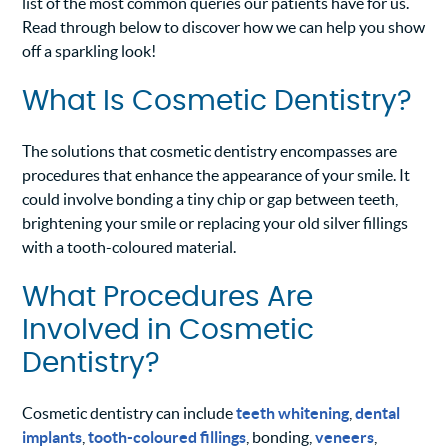
list of the most common queries our patients have for us.
Read through below to discover how we can help you show
off a sparkling look!
What Is Cosmetic Dentistry?
The solutions that cosmetic dentistry encompasses are
procedures that enhance the appearance of your smile. It
could involve bonding a tiny chip or gap between teeth,
brightening your smile or replacing your old silver fillings
with a tooth-coloured material.
What Procedures Are
Involved in Cosmetic
Dentistry?
Cosmetic dentistry can include
teeth whitening
,
dental
implants
,
tooth-coloured fillings
, bonding,
veneers
,