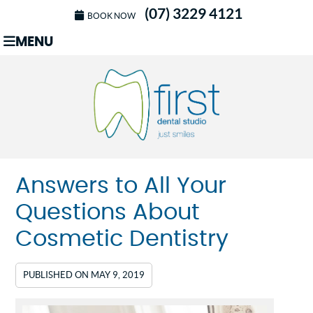
(07) 3229 4121
BOOK NOW
MENU
Answers to All Your
Questions About
Cosmetic Dentistry
PUBLISHED ON
MAY 9, 2019