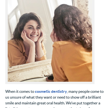
When it comes to
cosmetic dentistry
, many people come to
us unsure of what they want or need to show off a brilliant
smile and maintain great oral health. We’ve put together a