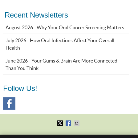
Recent Newsletters
August 2026 - Why Your Oral Cancer Screening Matters
July 2026 - How Oral Infections Affect Your Overall
Health
June 2026 - Your Gums & Brain Are More Connected
Than You Think
Follow Us!