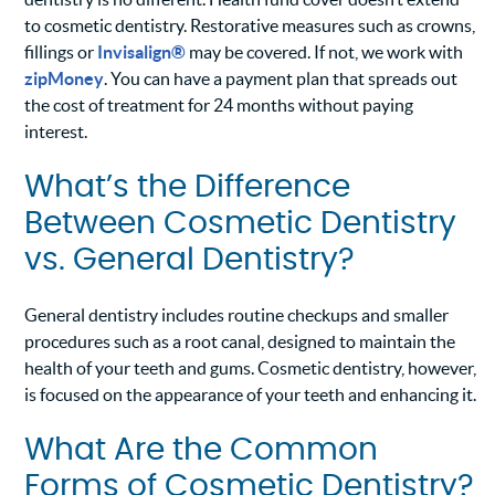
to cosmetic dentistry. Restorative measures such as crowns,
fillings or
Invisalign®
may be covered. If not, we work with
zipMoney
. You can have a payment plan that spreads out
the cost of treatment for 24 months without paying
interest.
What’s the Difference
Between Cosmetic Dentistry
vs. General Dentistry?
General dentistry includes routine checkups and smaller
procedures such as a root canal, designed to maintain the
health of your teeth and gums. Cosmetic dentistry, however,
is focused on the appearance of your teeth and enhancing it.
What Are the Common
Forms of Cosmetic Dentistry?