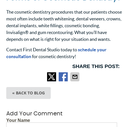
The cosmetic dentistry procedures that our patients choose
most often include teeth whitening, dental veneers, crowns,
dental implants, white fillings, cosmetic bonding,
Invisalign® and gum recontouring. What you’ll have
depends on what is right for your situation and wants.
Contact First Dental Studio today to
schedule your
consultation
for cosmetic dentistry!
SHARE THIS POST:
« BACK TO BLOG
Add Your Comment
Your Name