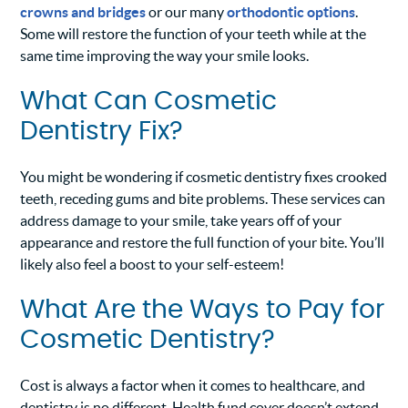
crowns and bridges
or our many
orthodontic options
.
Some will restore the function of your teeth while at the
same time improving the way your smile looks.
What Can Cosmetic
Dentistry Fix?
You might be wondering if cosmetic dentistry fixes crooked
teeth, receding gums and bite problems. These services can
address damage to your smile, take years off of your
appearance and restore the full function of your bite. You’ll
likely also feel a boost to your self-esteem!
What Are the Ways to Pay for
Cosmetic Dentistry?
Cost is always a factor when it comes to healthcare, and
dentistry is no different. Health fund cover doesn’t extend