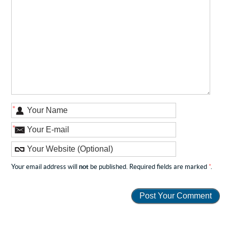
*
*
Your email address will
not
be published. Required fields are marked
*
.