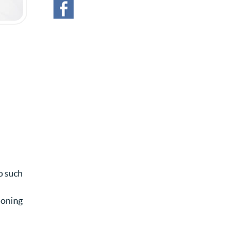
o such
ioning