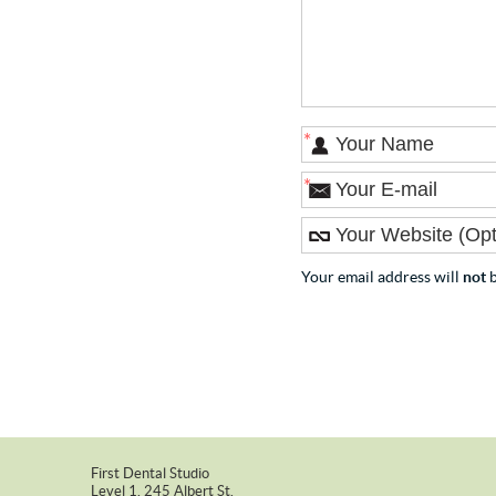
*
*
Your email address will
not
b
First Dental Studio
Level 1, 245 Albert St.