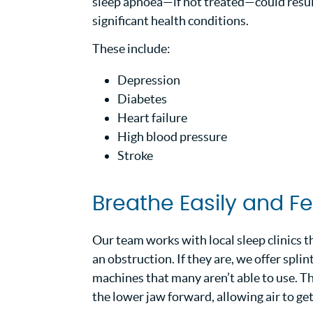
sleep apnoea—if not treated—could result
significant health conditions.
These include:
Depression
Diabetes
Heart failure
High blood pressure
Stroke
Breathe Easily and F
Our team works with local sleep clinics t
an obstruction. If they are, we offer spl
machines that many aren’t able to use. Th
the lower jaw forward, allowing air to ge