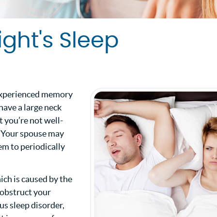
ight's Sleep
e experienced memory
 have a large neck
 you’re not well-
. Your spouse may
em to periodically
ich is caused by the
t obstruct your
ous sleep disorder,