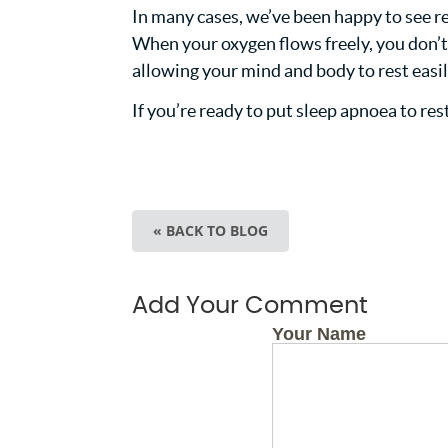
In many cases, we’ve been happy to see res
When your oxygen flows freely, you don’t ha
allowing your mind and body to rest easil
If you’re ready to put sleep apnoea to res
« BACK TO BLOG
Add Your Comment
Your Name