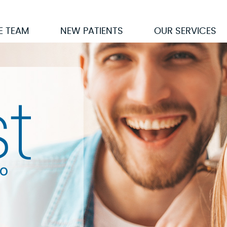
E TEAM
NEW PATIENTS
OUR SERVICES