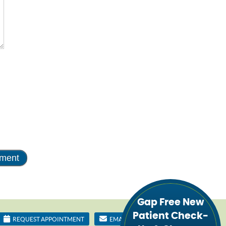
Gap Free New
Patient Check-
REQUEST APPOINTMENT
EMAIL US