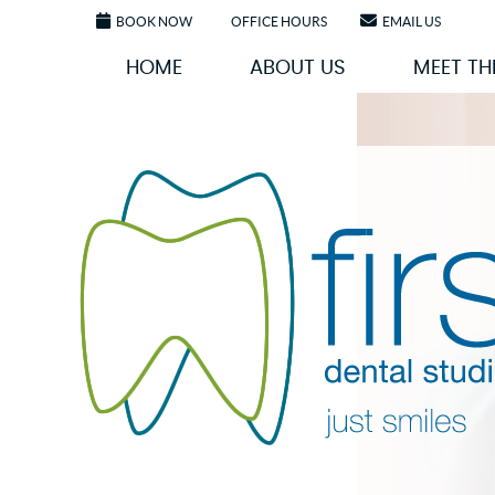
BOOK NOW
OFFICE HOURS
EMAIL US
HOME
ABOUT US
MEET TH