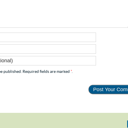
e published. Required fields are marked
*
.