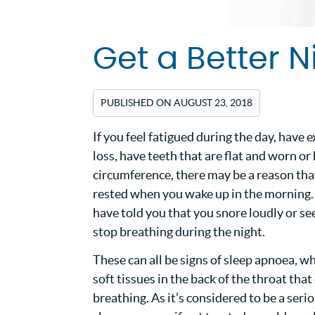
Get a Better N
PUBLISHED ON
AUGUST 23, 2018
If you feel fatigued during the day, hav
loss, have teeth that are flat and worn or
circumference, there may be a reason that
rested when you wake up in the morning
have told you that you snore loudly or se
stop breathing during the night.
These can all be signs of sleep apnoea, wh
soft tissues in the back of the throat tha
breathing. As it’s considered to be a seri