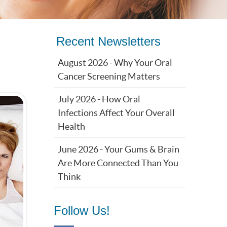
Recent Newsletters
August 2026 - Why Your Oral
Cancer Screening Matters
July 2026 - How Oral
Infections Affect Your Overall
Health
June 2026 - Your Gums & Brain
Are More Connected Than You
Think
Follow Us!