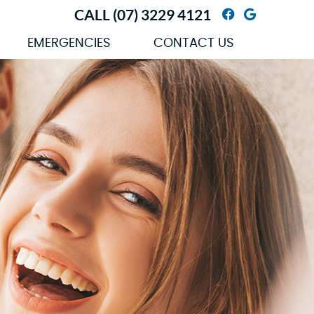
CALL
(07) 3229 4121
Facebook So
Google So
EMERGENCIES
CONTACT US