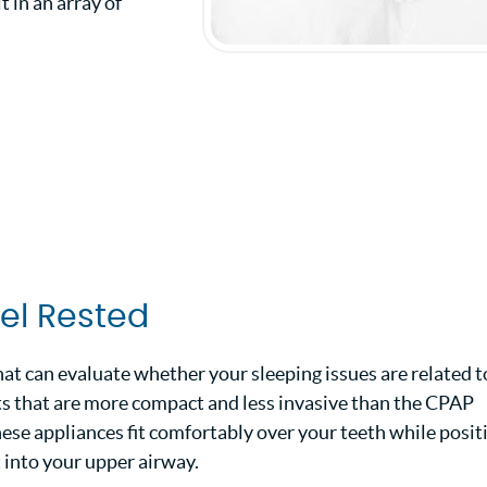
 in an array of
eel Rested
hat can evaluate whether your sleeping issues are related t
ints that are more compact and less invasive than the CPAP
ese appliances fit comfortably over your teeth while posit
t into your upper airway.