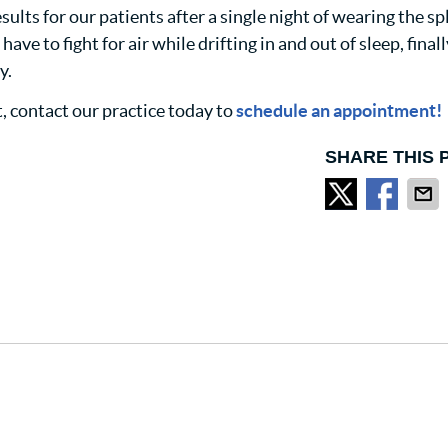
ults for our patients after a single night of wearing the sp
ve to fight for air while drifting in and out of sleep, finall
y.
t, contact our practice today to
schedule an appointment!
SHARE THIS 