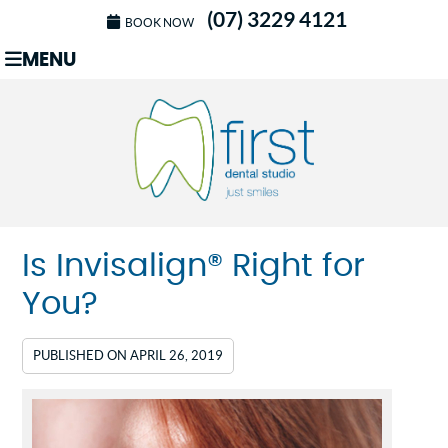
(07) 3229 4121
BOOK NOW
MENU
Is Invisalign® Right for
You?
PUBLISHED ON
APRIL 26, 2019