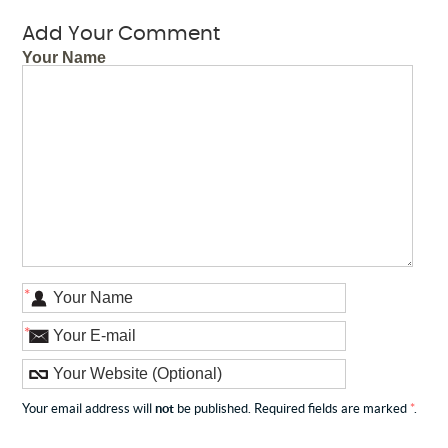
Add Your Comment
Your Name
*
*
Your email address will
not
be published. Required fields are marked
*
.