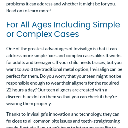
problems it can address and whether it might be for you.
Read on to learn more!
For All Ages Including Simple
or Complex Cases
One of the greatest advantages of Invisalign is that it can
address more simple fixes and complex cases alike. It works
for adults and teenagers. If your child needs braces, but you
want to avoid the traditional metal option, Invisalign can be
perfect for them. Do you worry that your teen might not be
responsible enough to wear their aligners for the required
22 hours a day? Our teen aligners are created with a
discreet blue dot on them so that you can check if they’re
wearing them properly.
Thanks to Invisalign’s innovation and technology, they can
fix close to all common bite issues and teeth-straightening
needs. Best of all, you won’t have to interrupt your life to