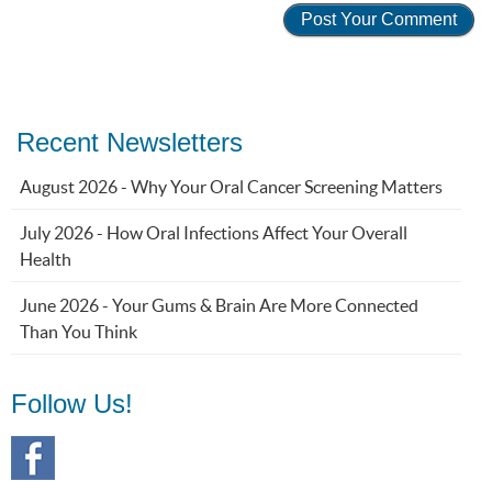
Recent Newsletters
August 2026 - Why Your Oral Cancer Screening Matters
July 2026 - How Oral Infections Affect Your Overall
Health
June 2026 - Your Gums & Brain Are More Connected
Than You Think
Follow Us!