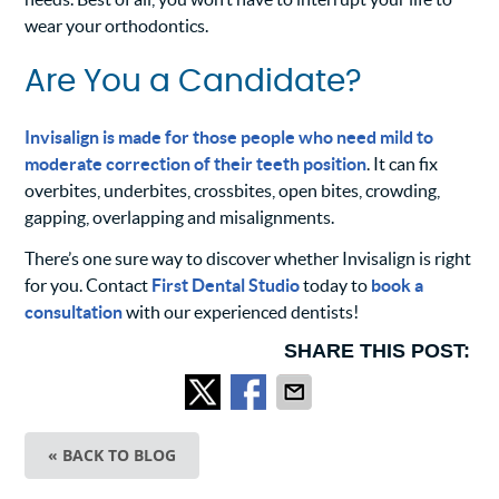
wear your orthodontics.
Are You a Candidate?
Invisalign is made for those people who need mild to
moderate correction of their teeth position
. It can fix
overbites, underbites, crossbites, open bites, crowding,
gapping, overlapping and misalignments.
There’s one sure way to discover whether Invisalign is right
for you. Contact
First Dental Studio
today to
book a
consultation
with our experienced dentists!
SHARE THIS POST:
« BACK TO BLOG