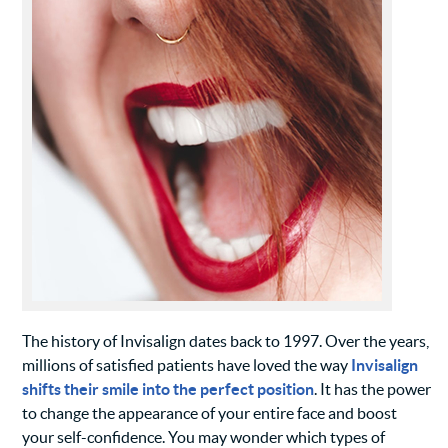
The history of Invisalign dates back to 1997. Over the years,
millions of satisfied patients have loved the way
Invisalign
shifts their smile into the perfect position
. It has the power
to change the appearance of your entire face and boost
your self-confidence. You may wonder which types of