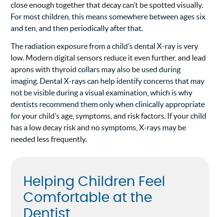
close enough together that decay can’t be spotted visually.
For most children, this means somewhere between ages six
and ten, and then periodically after that.
The radiation exposure from a child’s dental X-ray is very
low. Modern digital sensors reduce it even further, and lead
aprons with thyroid collars may also be used during
imaging. Dental X-rays can help identify concerns that may
not be visible during a visual examination, which is why
dentists recommend them only when clinically appropriate
for your child’s age, symptoms, and risk factors. If your child
has a low decay risk and no symptoms, X-rays may be
needed less frequently.
Helping Children Feel
Comfortable at the
Dentist