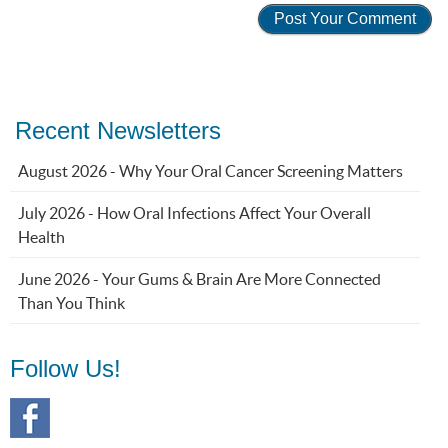
Recent Newsletters
August 2026 - Why Your Oral Cancer Screening Matters
July 2026 - How Oral Infections Affect Your Overall
Health
June 2026 - Your Gums & Brain Are More Connected
Than You Think
Follow Us!