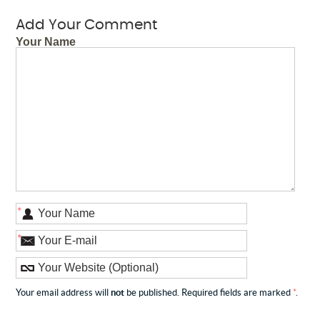
Add Your Comment
Your Name
*
*
Your email address will
not
be published. Required fields are marked
*
.