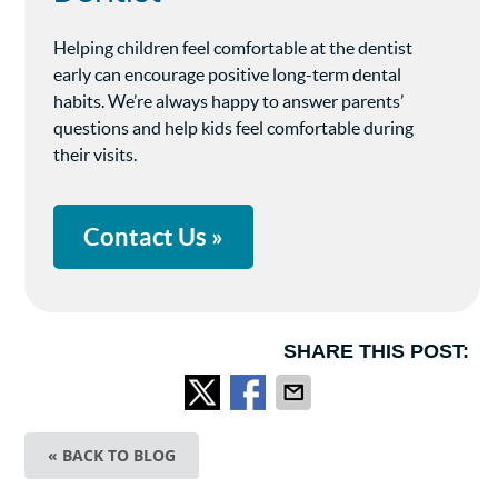
Helping children feel comfortable at the dentist
early can encourage positive long-term dental
habits. We’re always happy to answer parents’
questions and help kids feel comfortable during
their visits.
Contact Us »
SHARE THIS POST:
« BACK TO BLOG