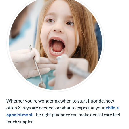
Whether you’re wondering when to start fluoride, how
often X-rays are needed, or what to expect at your
child’s
appointment
, the right guidance can make dental care feel
much simpler.