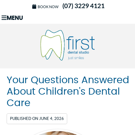
(07) 3229 4121
BOOK NOW
MENU
Your Questions Answered
About Children's Dental
Care
PUBLISHED ON
JUNE 4, 2026