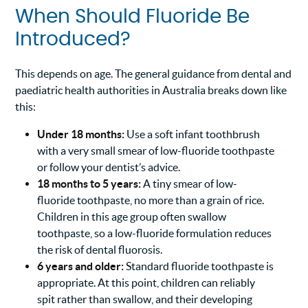
When Should Fluoride Be
Introduced?
This depends on age. The general guidance from dental and
paediatric health authorities in Australia breaks down like
this:
Under 18 months:
Use a soft infant toothbrush
with a very small smear of low-fluoride toothpaste
or follow your dentist’s advice.
18 months to 5 years:
A tiny smear of low-
fluoride toothpaste, no more than a grain of rice.
Children in this age group often swallow
toothpaste, so a low-fluoride formulation reduces
the risk of dental fluorosis.
6 years and older:
Standard fluoride toothpaste is
appropriate. At this point, children can reliably
spit rather than swallow, and their developing