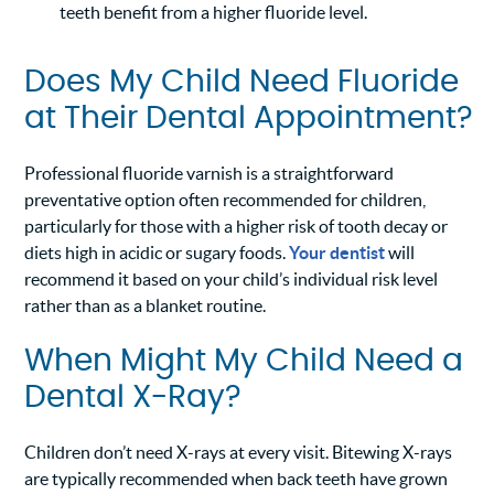
teeth benefit from a higher fluoride level.
Does My Child Need Fluoride
at Their Dental Appointment?
Professional fluoride varnish is a straightforward
preventative option often recommended for children,
particularly for those with a higher risk of tooth decay or
diets high in acidic or sugary foods.
Your dentist
will
recommend it based on your child’s individual risk level
rather than as a blanket routine.
When Might My Child Need a
Dental X-Ray?
Children don’t need X-rays at every visit. Bitewing X-rays
are typically recommended when back teeth have grown